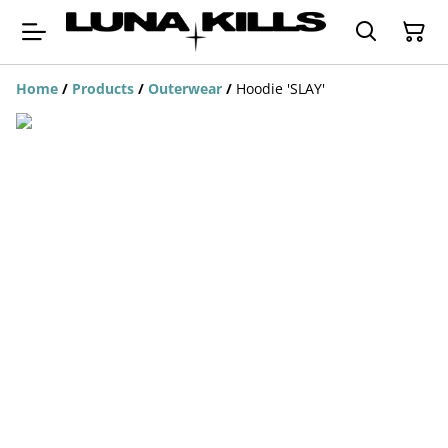
Home
/
Products
/
Outerwear
/
Hoodie 'SLAY'