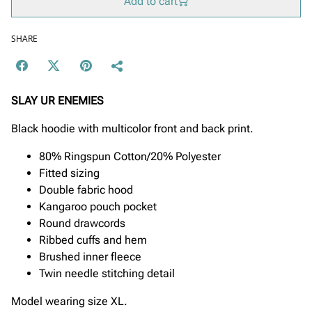
Add to cart
SHARE
SLAY UR ENEMIES
Black hoodie with multicolor front and back print.
80% Ringspun Cotton/20% Polyester
Fitted sizing
Double fabric hood
Kangaroo pouch pocket
Round drawcords
Ribbed cuffs and hem
Brushed inner fleece
Twin needle stitching detail
Model wearing size XL.