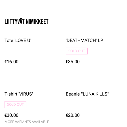
Liittyvät nimikkeet
Tote 'LOVE U'
'DEATHMATCH' LP
SOLD OUT
€16.00
€35.00
T-shirt 'VIRUS'
Beanie "LUNA KILLS"
SOLD OUT
€30.00
€20.00
MORE VARIANTS AVAILABLE