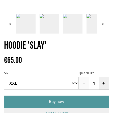
Hoodie 'SLAY'
€65.00
SIZE
QUANTITY
Buy now